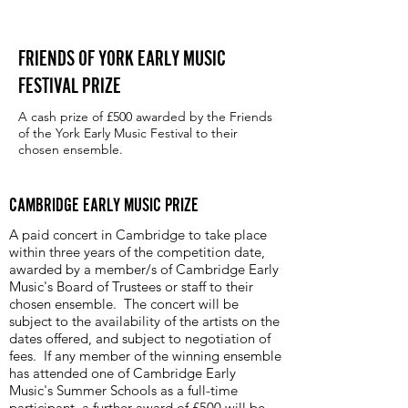
FRIENDS OF YORK EARLY MUSIC
FESTIVAL PRIZE
A cash prize of £500 awarded by the Friends
of the York Early Music Festival to their
chosen ensemble.
CAMBRIDGE EARLY MUSIC PRIZE
A paid concert in Cambridge to take place
within three years of the competition date,
awarded by a member/s of Cambridge Early
Music's Board of Trustees or staff to their
chosen ensemble. The concert will be
subject to the availability of the artists on the
dates offered, and subject to negotiation of
fees. If any member of the winning ensemble
has attended one of Cambridge Early
Music's Summer Schools as a full-time
participant, a further award of £500 will be