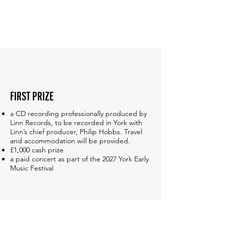
FIRST PRIZE
a CD recording professionally produced by
Linn Records, to be recorded in York with
Linn’s chief producer, Philip Hobbs. Travel
and accommodation will be provided.
£1,000 cash prize
a paid concert as part of the 2027 York Early
Music Festival