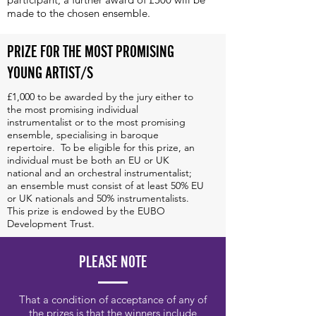
made to the chosen ensemble.
PRIZE FOR THE MOST PROMISING
 was a turning point in our career,
YOUNG ARTIST/S
le to the attention of both a wider
als throughout Europe, and the
£1,000 to be awarded by the jury either to
the most promising individual
 CD with Linn Records marked a
instrumentalist or to the most promising
ensemble, specialising in baroque
tinuation of our career. But what we
repertoire. To be eligible for this prize, an
individual must be both an EU or UK
essional: it brought us closer
national and an orchestral instrumentalist;
an ensemble must consist of at least 50% EU
lly enjoyed listening to and meeting
or UK nationals and 50% instrumentalists.
This prize is endowed by the EUBO
d getting to know the warm and
Development Trust.
ce." Anna Danilevskaia, Sollazzo
PLEASE NOTE
s
That a condition of acceptance of any of
the prizes is that the winners include