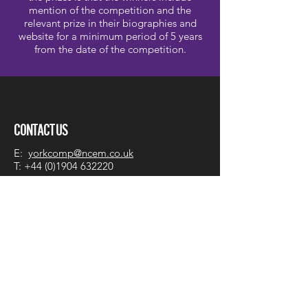
mention of the competition and the
relevant prize in their biographies and
website for a minimum period of 5 years
from the date of the competition.
CONTACT US
E:
yorkcomp@ncem.co.uk
T:
+44 (0)1904 632220
York Early Music International
Young Artists Competition
National Centre for Early Music
St. Margaret's Church
Walmgate
York YO1 9TL
England, UK