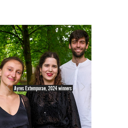
Ayres Extemporae, 2024 winners