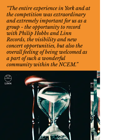
“The entire experience in York and at
the competition was extraordinary
and extremely important for us as a
group - the opportunity to record
with Philip Hobbs and Linn
Records, the visibility and new
concert opportunities, but also the
overall feeling of being welcomed as
a part of such a wonderful
community within the NCEM.”