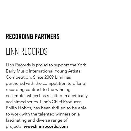
RECORDING PARTNERS
LINN RECORDS
Linn Records is proud to support the York
Early Music International Young Artists
Competition. Since 2009 Linn has
partnered with the competition to offer a
recording contract to the winning
ensemble, which has resulted in a critically
acclaimed series. Linn’s Chief Producer,
Philip Hobbs, has been thrilled to be able
to work with the talented winners on a
fascinating and diverse range of
projects.
www.linnrecords.com