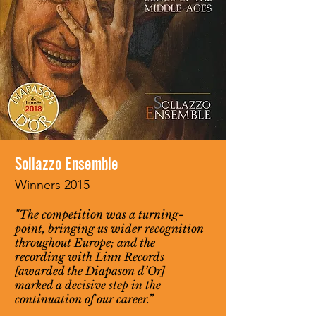
Sollazzo Ensemble
Winners 2015
"The competition was a turning-
point, bringing us wider recognition
throughout Europe; and the
recording with Linn Records
[awarded the Diapason d’Or]
marked a decisive step in the
continuation of our career.”