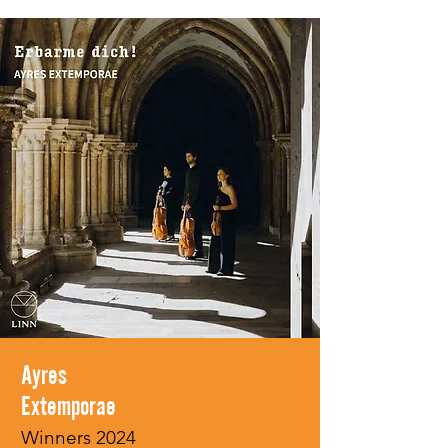
Ayres
Extemporae
Winners 2024