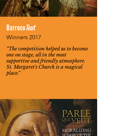
Barroco
Tout
Winners 2017
“The competition helped us to become
one on stage, all in the most
supportive and friendly atmosphere.
St. Margaret's Church is a magical
place.“