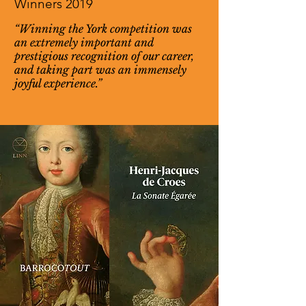
Winners 2019
“Winning the York competition was
an extremely important and
prestigious recognition of our career,
and taking part was an immensely
joyful experience.”