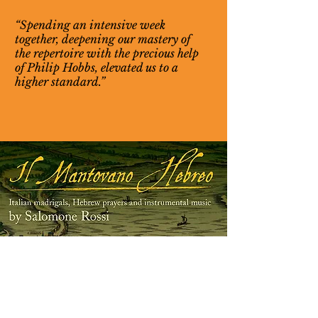
“Spending an intensive week
together, deepening our mastery of
the repertoire with the precious help
of Philip Hobbs, elevated us to a
higher standard.”