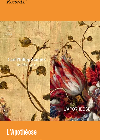
Records."
L'Apothéose