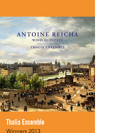
Thalia Ensemble
Winners 2013