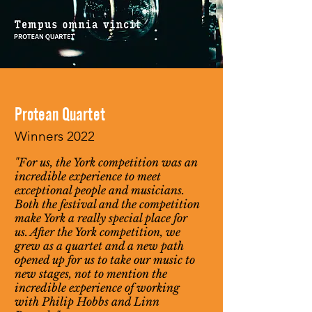
Protean Quartet
Winners 2022
"For us, the York competition was an
incredible experience to meet
exceptional people and musicians.
Both the festival and the competition
make York a really special place for
us. After the York competition, we
grew as a quartet and a new path
opened up for us to take our music to
new stages, not to mention the
incredible experience of working
with Philip Hobbs and Linn